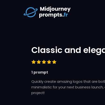
Classic and eleg
Rated
1 prompt
5.00
out
of 5
based on
Quickly create amazing logos that are b
customer
minimalistic for your next business launch, o
rating
project!