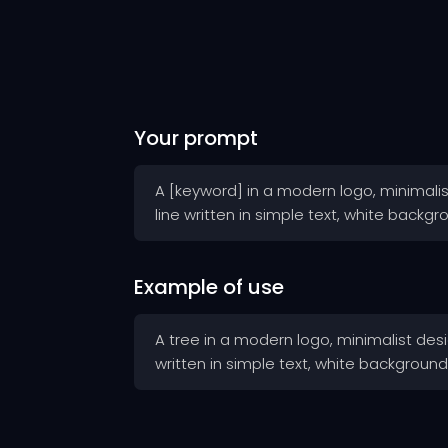
Your prompt
A [keyword] in a modern logo, minimalist
line written in simple text, white backgr
Example of use
A tree in a modern logo, minimalist desig
written in simple text, white background