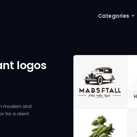
Categories
ant logos
oth modern and
r for a client