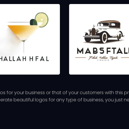
s for your business or that of your customers with this 
nerate beautiful logos for any type of business, you just