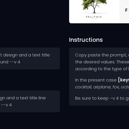
Instructions
 design and a text title
Copy paste the prompt, a
ound --v 4
the desired values. Thes
according to the type of
In the present case
[key
cocktail, airplane, fox, oc
n and a text title line
Be sure to keep –v 4 to ge
 --v 4