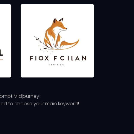
prompt Midjourney!
 need to choose your main keyword!