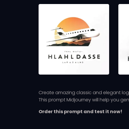
Create amazing classic and elegant logo
This prompt Midjourney will help you ge
Order this prompt and test it now!