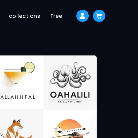
collections
Free