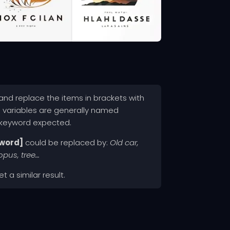
nd replace the items in brackets with
e variables are generally named
 keyword expected.
word]
could be replaced by:
Old car,
topus, tree…
t a similar result.