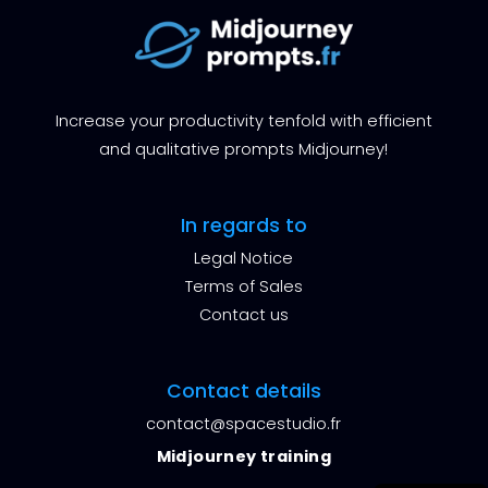
Increase your productivity tenfold with efficient
and qualitative prompts Midjourney!
In regards to
Legal Notice
Terms of Sales
Contact us
Contact details
contact@spacestudio.fr
Midjourney training