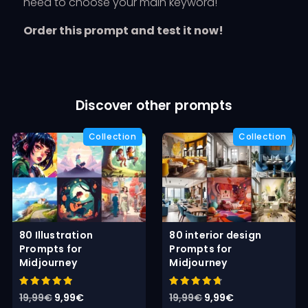
need to choose your main keyword!
Order this prompt and test it now!
Discover other prompts
80 Illustration
80 interior design
Prompts for
Prompts for
Midjourney
Midjourney
Rated
Rated
Original
Current
Original
Current
19,99
€
9,99
€
19,99
€
9,99
€
5.00
4.80