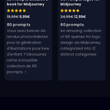
book for Midjourney
Midjourney
Rated
Rated
Original
Current
Original
Current
19,99
€
9,99
€
24,99
€
12,99
€
5.00
5.00
out of 5
out of 5
price
price
price
price
80 prompts
80 prompts
was:
is:
was:
is:
Vous avez besoin de
An amazing collection
19,99€.
9,99€.
24,99€.
12,99€.
rendus photoréalistes
of 80 queries for logo
pour la génération
design via Midjourney,
d'illustrations pour livre
categorized into 12
d'enfant ? Découvrez
distinct categories!
cette incroyable
collection de 80
prompts !