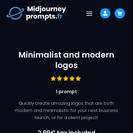
Minimalist and modern
logos
Rated
1 prompt
5.00
out
of 5
based on
Quickly create amazing logos that are both
customer
modern and minimalistic for your next business
ratings
launch, or for a client project!
2,99
€
tax included