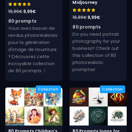
Midjourney
Rated
Original
Current
19,99
€
9,99
€
4.67
Rated
Original
Current
19,99
€
9,99
€
out of 5
price
price
5.00
80 prompts
out of 5
price
price
was:
is:
80 prompts
Vous avez besoin de
was:
is:
Do you need portrait
19,99€.
9,99€.
rendus photoréalistes
19,99€.
9,99€.
photography for your
pour la génération
business? Check out
d'image de nourriture
this collection of 80
? Découvrez cette
photorealistic
incroyable collection
promptss!
de 80 prompts !
80 Prompts Children's
80 Prompts logos for