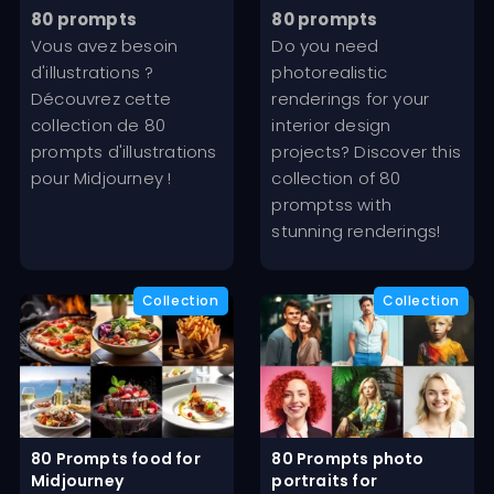
out of 5
out of 5
price
price
price
price
80 prompts
80 prompts
was:
is:
was:
is:
Vous avez besoin
Do you need
19,99€.
9,99€.
19,99€.
9,99€.
d'illustrations ?
photorealistic
Découvrez cette
renderings for your
collection de 80
interior design
prompts d'illustrations
projects? Discover this
pour Midjourney !
collection of 80
promptss with
stunning renderings!
80 Prompts food for
80 Prompts photo
Midjourney
portraits for