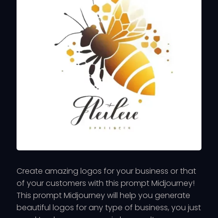
Create amazing logos for your business or that
of your customers with this prompt Midjourney!
This prompt Midjourney will help you generate
beautiful logos for any type of business, you just