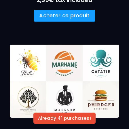
Acheter ce produit
Already 41 purchases!